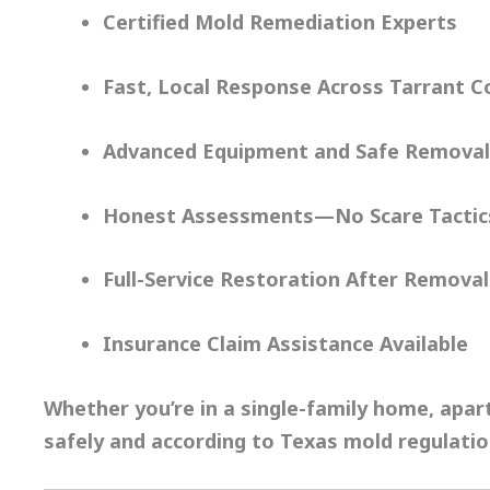
Certified Mold Remediation Experts
Fast, Local Response Across Tarrant C
Advanced Equipment and Safe Removal
Honest Assessments—No Scare Tactic
Full-Service Restoration After Removal
Insurance Claim Assistance Available
Whether you’re in a single-family home, apa
safely and according to
Texas mold regulati