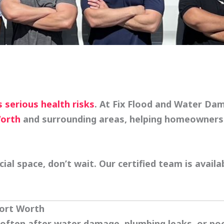
 serious health risks
. At
Fix Flood and Water Da
Worth
and surrounding areas, helping homeowners 
l space, don’t wait. Our certified team is availa
Fort Worth
ften after water damage, plumbing leaks, or poor