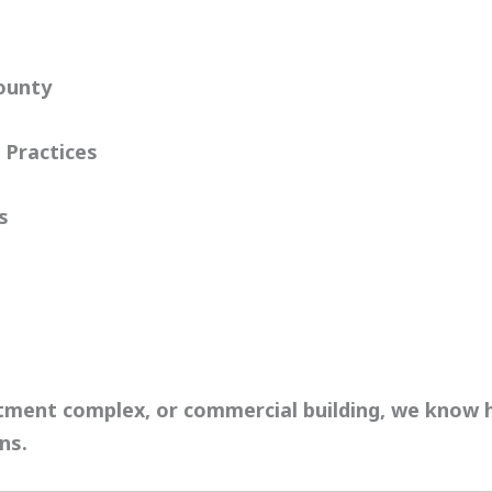
ounty
 Practices
s
rtment complex, or commercial building, we know
ons
.