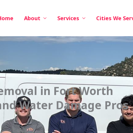
Home
About
Services
Cities We Ser
emoval in Fort Worth
 and Water Damage Pros