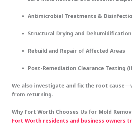
Antimicrobial Treatments & Disinfecti
Structural Drying and Dehumidification
Rebuild and Repair of Affected Areas
Post-Remediation Clearance Testing (i
We also investigate and fix the root cause—w
from returning.
Why Fort Worth Chooses Us for Mold Remov
Fort Worth residents and business owners t