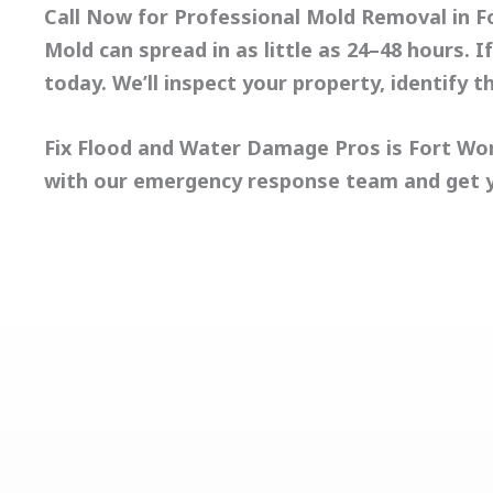
Call Now for Professional Mold Removal in F
Mold can spread in as little as 24–48 hours.
today. We’ll inspect your property, identify t
Fix Flood and Water Damage Pros
is Fort Wo
with our emergency response team and get 