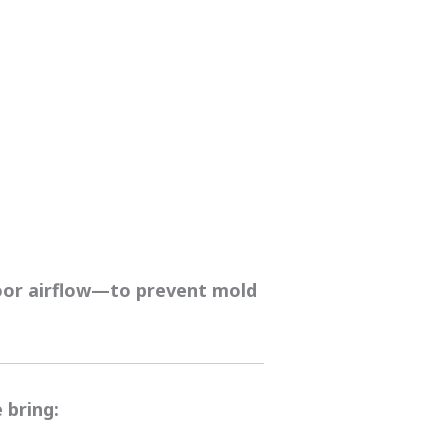
poor airflow—to prevent mold
 bring: