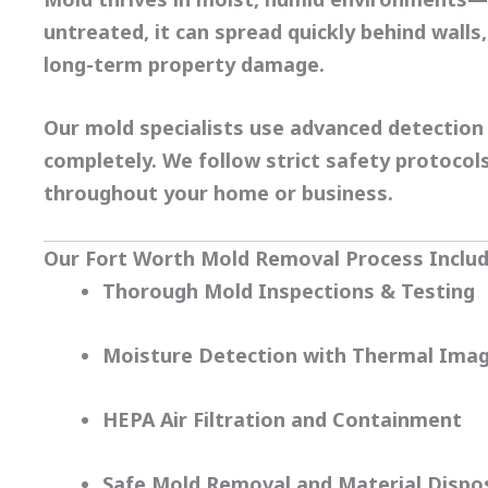
untreated, it can spread quickly behind walls, 
long-term property damage.
Our
mold specialists
use advanced detection 
completely. We follow strict safety protoco
throughout your home or business.
Our Fort Worth Mold Removal Process Includ
Thorough Mold Inspections & Testing
Moisture Detection with Thermal Imag
HEPA Air Filtration and Containment
Safe Mold Removal and Material Dispo