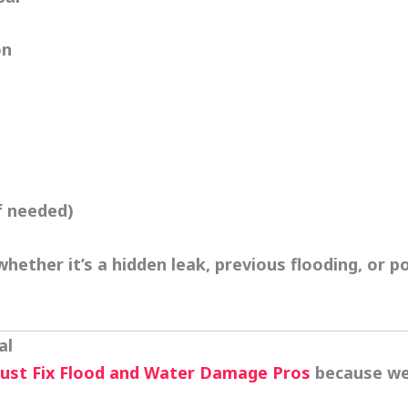
on
f needed)
hether it’s a hidden leak, previous flooding, or 
al
rust
Fix Flood and Water Damage Pros
because we