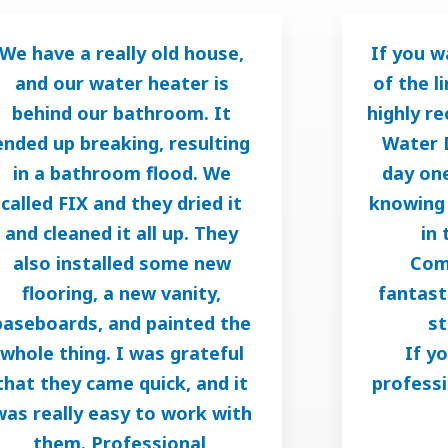
We have a really old house,
If you w
and our water heater is
of the l
behind our bathroom. It
highly r
ended up breaking, resulting
Water 
in a bathroom flood. We
day one
called FIX and they dried it
knowing 
and cleaned it all up. They
in 
also installed some new
Com
flooring, a new vanity,
fantast
baseboards, and painted the
st
whole thing. I was grateful
If y
that they came quick, and it
professi
was really easy to work with
them. Professional,