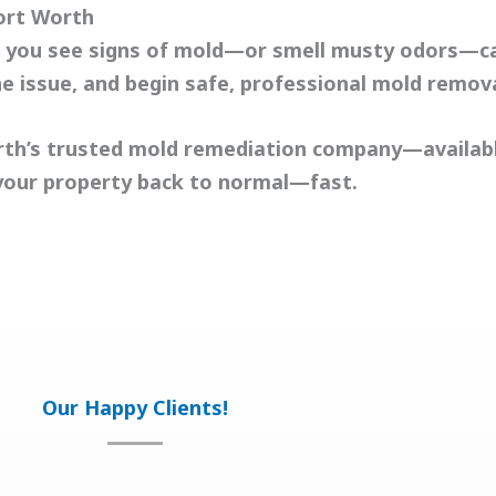
ort Worth
 If you see signs of mold—or smell musty odors—c
he issue, and begin safe, professional
mold remov
rth’s trusted mold remediation company—availabl
your property back to normal—fast.
Our Happy Clients!