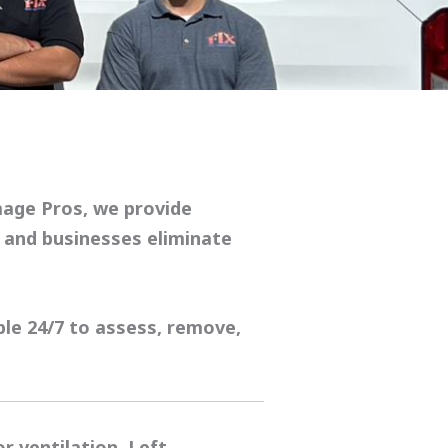
mage Pros
, we provide
and businesses eliminate
ble 24/7 to assess, remove,
 ventilation. Left