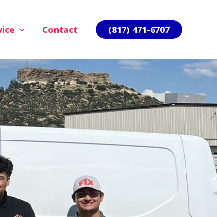
vice
Contact
(817) 471-6707