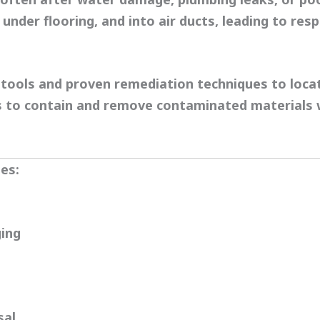
under flooring, and into air ducts, leading to resp
tools and proven remediation techniques to loca
ls to contain and remove contaminated materials
es:
ing
sal