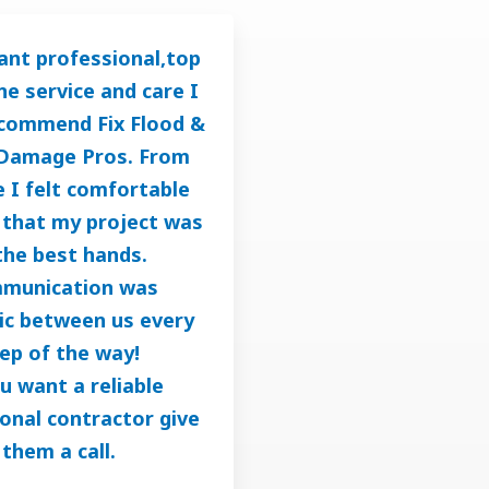
ant professional,top
ine service and care I
ecommend Fix Flood &
Damage Pros. From
 I felt comfortable
that my project was
the best hands.
munication was
ic between us every
ep of the way!
ou want a reliable
onal contractor give
them a call.