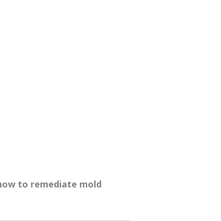
 how to remediate mold