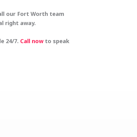
all our Fort Worth team
al
right away.
e 24/7.
Call now
to speak