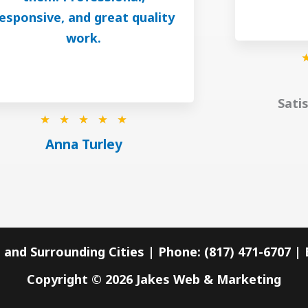
esponsive, and great quality
work.
Sati
R
☆
☆
☆
☆
☆
a
Anna Turley
t
e
d
5
o
 and Surrounding Cities | Phone: (817) 471-6707 
u
Copyright © 2026
Jakes Web & Marketing
t
o