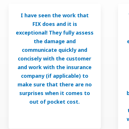
I have seen the work that
FIX does and it is
exceptional! They fully assess
the damage and
communicate quickly and
concisely with the customer
and work with the insurance
company (if applicable) to
make sure that there are no
surprises when it comes to
out of pocket cost.