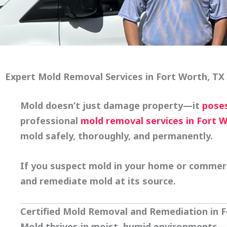
Expert Mold Removal Services in Fort Worth, TX
Mold doesn’t just damage property—it
poses
professional
mold removal services in Fort 
mold safely, thoroughly, and permanently.
If you suspect mold in your home or commercia
and remediate mold at its source.
Certified Mold Removal and Remediation in 
Mold thrives in moist, humid environments—o