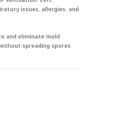
iratory issues, allergies, and
te and eliminate mold
 without spreading spores