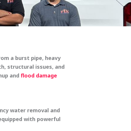
rom a burst pipe, heavy
h, structural issues, and
anup
and
flood damage
ncy water removal
and
 equipped with powerful