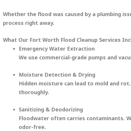
Whether the flood was caused by a plumbing issu
process right away.
What Our Fort Worth Flood Cleanup Services Inc
Emergency Water Extraction
We use commercial-grade pumps and vacuu
Moisture Detection & Drying
Hidden moisture can lead to mold and rot.
thoroughly.
Sanitizing & Deodorizing
Floodwater often carries contaminants. We
odor-free.