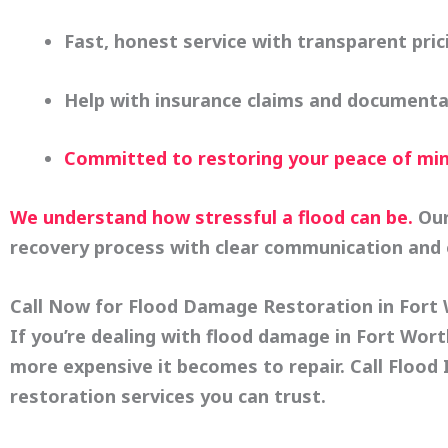
Fast, honest service with transparent pric
Help with insurance claims and documenta
Committed to restoring your peace of mi
We understand how stressful a flood can be.
Our
recovery process with clear communication and 
Call Now for Flood Damage Restoration in Fort
If you’re dealing with flood damage in Fort Wor
more expensive it becomes to repair. Call
Flood 
restoration services you can trust.