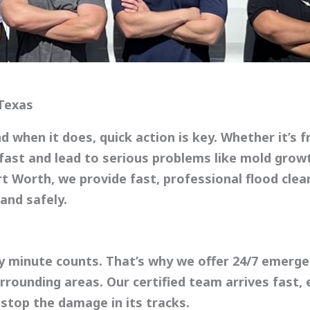
 Texas
 when it does, quick action is key. Whether it’s f
fast and lead to serious problems like mold growt
rt Worth
, we provide fast, professional
flood cle
and safely.
y minute counts. That’s why we offer
24/7 emerge
rounding areas. Our certified team arrives fast,
stop the damage in its tracks.