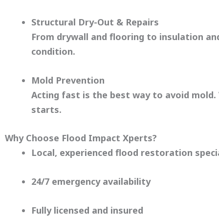
Structural Dry-Out & Repairs
From drywall and flooring to insulation a
condition.
Mold Prevention
Acting fast is the best way to avoid mold
starts.
Why Choose Flood Impact Xperts?
Local, experienced flood restoration speci
24/7 emergency availability
Fully licensed and insured