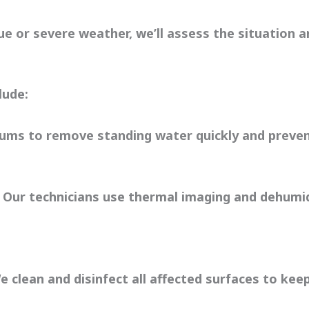
e or severe weather, we’ll assess the situation a
lude:
ms to remove standing water quickly and preven
 Our technicians use thermal imaging and dehumidi
 clean and disinfect all affected surfaces to kee