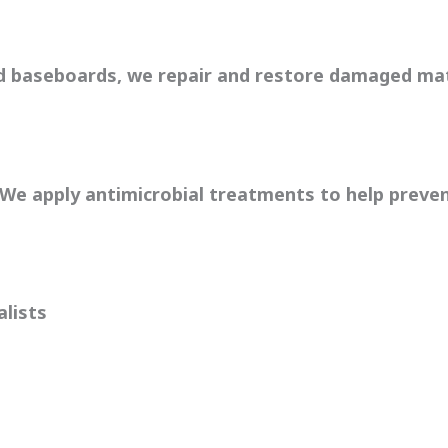
nd baseboards, we repair and restore damaged mat
. We apply antimicrobial treatments to help preve
alists