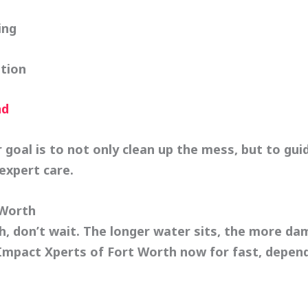
ing
tion
nd
 goal is to not only clean up the mess, but to gui
expert care.
 Worth
th, don’t wait. The longer water sits, the more 
Impact Xperts of Fort Worth
now for fast, depen