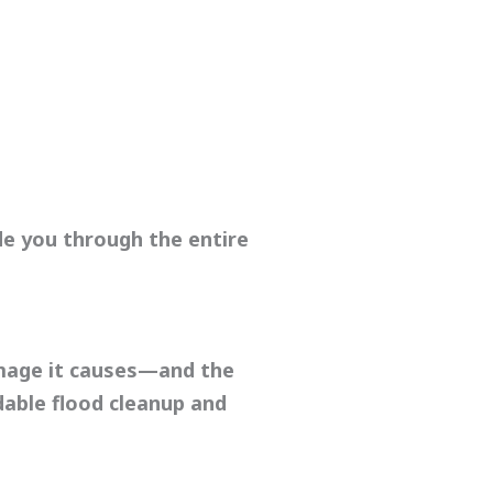
de you through the entire
damage it causes—and the
dable
flood cleanup
and