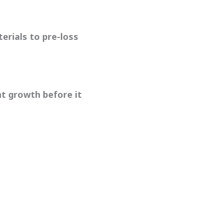
erials to pre-loss
nt growth before it