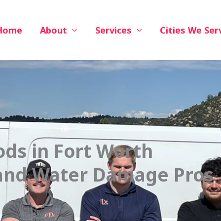
Home
About
Services
Cities We Ser
ods in Fort Worth
 and Water Damage Pros