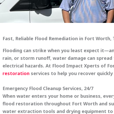
Fast, Reliable Flood Remediation in Fort Worth,
Flooding can strike when you least expect it—and
rain, or storm runoff, water damage can spread 
electrical hazards. At
Flood Impact Xperts of Fo
restoration
services to help you recover quickly 
Emergency Flood Cleanup Services, 24/7
When water enters your home or business, ever
flood restoration throughout Fort Worth and sur
water extraction tools and drying equipment to 