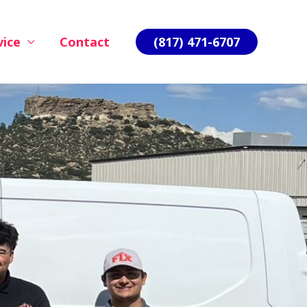
vice
Contact
(817) 471-6707