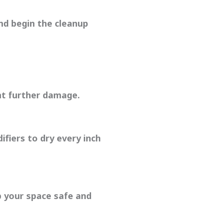
nd begin the cleanup
t further damage.
fiers to dry every inch
p your space safe and